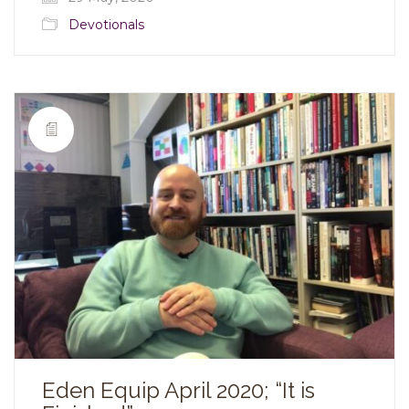
Devotionals
Eden Equip April 2020; “It is