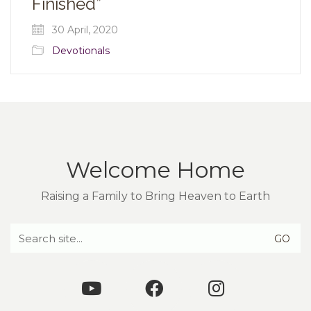
Finished”
30 April, 2020
Devotionals
Welcome Home
Raising a Family to Bring Heaven to Earth
Search
for: