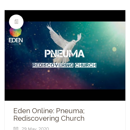
Eden Online: Pneuma;
Rediscovering Church
29 May, 2020