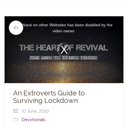
This
is
Playback on other Websites has been disabled by the
a
modal
video owner.
window.
Video
Player
is
loading.
An Extroverts Guide to
Surviving Lockdown
10 June, 2020
Devotionals