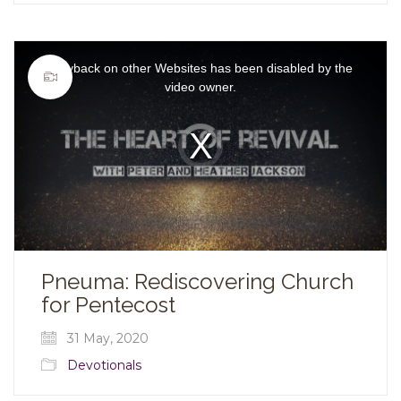
This
is
Playback on other Websites has been disabled by the
a
modal
video owner.
window.
Video
Player
is
loading.
Pneuma: Rediscovering Church
for Pentecost
31 May, 2020
Devotionals