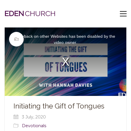
EDEN
This
is
Playback on other Websites has been disabled by the
a
modal
video owner.
window.
Video
Player
is
loading.
Initiating the Gift of Tongues
3 July, 2020
Devotionals