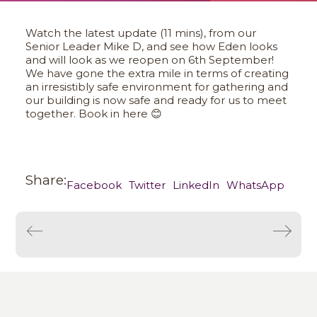
Watch the latest update (11 mins), from our
Senior Leader Mike D, and see how Eden looks
and will look as we reopen on 6th September!
We have gone the extra mile in terms of creating
an irresistibly safe environment for gathering and
our building is now safe and ready for us to meet
together. Book in here 😊
Share:
Facebook
Twitter
LinkedIn
WhatsApp