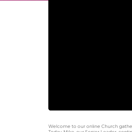
Welcome to our online Church gather
Today, Mike, our Senior Leader, contin