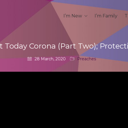
I’m New
I’m Family
T
t Today Corona (Part Two); Protect
28 March, 2020
Preaches