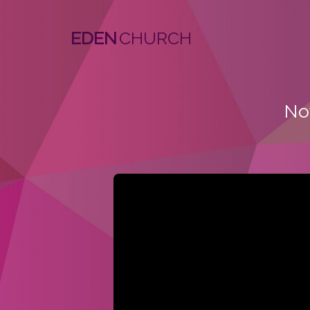
EDEN
No