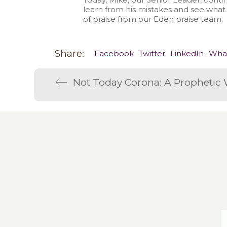
learn from his mistakes and see what
of praise from our Eden praise team.
Share:
Facebook
Twitter
LinkedIn
Wha