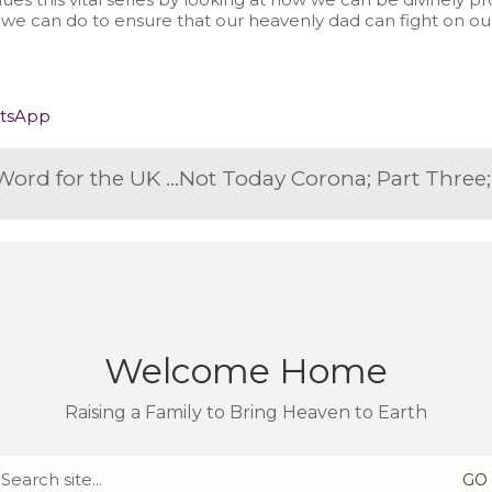
 we can do to ensure that our heavenly dad can fight on o
tsApp
Not Today Corona: A Prophetic Word for the UK on March 22nd 2020
Welcome Home
Raising a Family to Bring Heaven to Earth
Search
for: