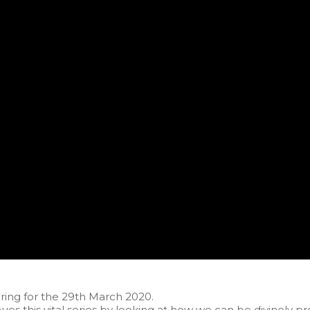
ing for the 29th March 2020.
ues this vital series by looking at how we can be divinely pr