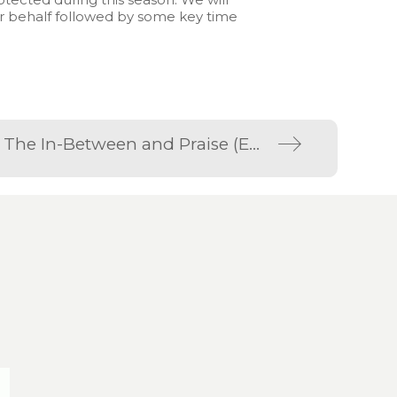
ur behalf followed by some key time
Not Today Corona; Part Three; The In-Between and Praise (Eden Online 5th April 2020)