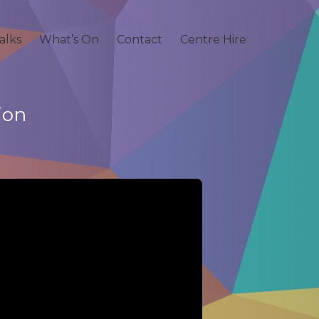
alks
What’s On
Contact
Centre Hire
ion