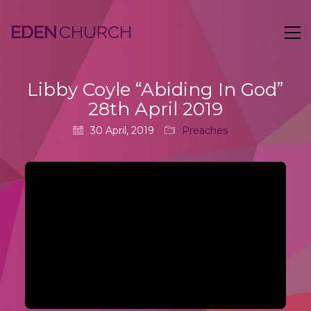
EDEN
Libby Coyle “Abiding In God”
28th April 2019
30 April, 2019
Preaches