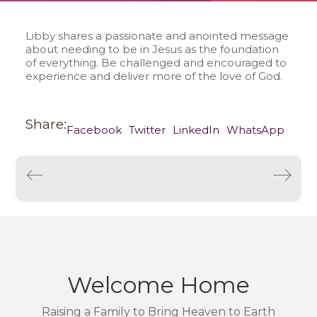
Libby shares a passionate and anointed message
about needing to be in Jesus as the foundation
of everything. Be challenged and encouraged to
experience and deliver more of the love of God.
Share:
Facebook
Twitter
LinkedIn
WhatsApp
Welcome Home
Raising a Family to Bring Heaven to Earth