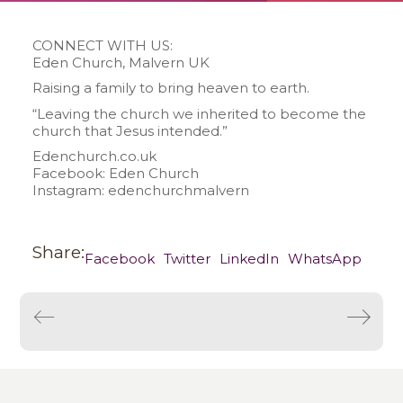
CONNECT WITH US:
Eden Church, Malvern UK
Raising a family to bring heaven to earth.
“Leaving the church we inherited to become the
church that Jesus intended.”
Edenchurch.co.uk
Facebook: Eden Church
Instagram: edenchurchmalvern
Share:
Facebook
Twitter
LinkedIn
WhatsApp