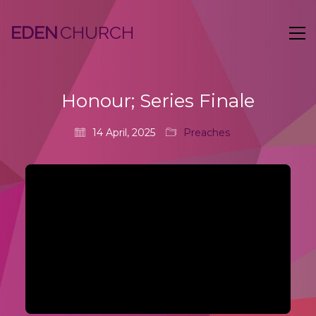
EDEN
Honour; Series Finale
14 April, 2025
Preaches