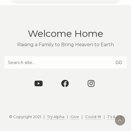
Welcome Home
Raising a Family to Bring Heaven to Earth
Search
for:
© Copyright 2021 |
Try Alpha
|
Give
|
Covid-19
|
T's & C's