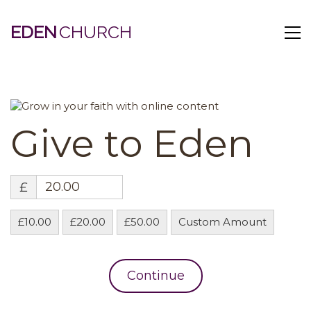
EDEN
Give to Eden
£
£10.00
£20.00
£50.00
Custom Amount
Continue