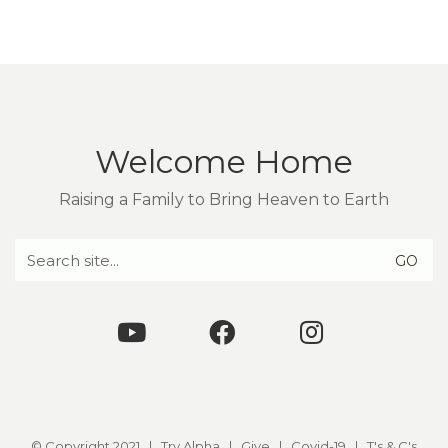
Welcome Home
Raising a Family to Bring Heaven to Earth
Search
for:
© Copyright 2021 |
Try Alpha
|
Give
|
Covid-19
|
T's & C's