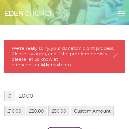
EDEN
We’re really sorry, your donation didn’t process.
Please try again, and if the problem persists
please let us know at
Clos
edencentreuk@gmail.com.
£
£10.00
£20.00
£50.00
Custom Amount