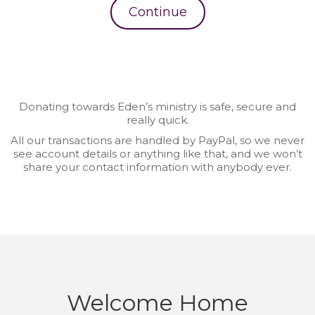
Continue
Donating towards Eden’s ministry is safe, secure and
really quick.
All our transactions are handled by PayPal, so we never
see account details or anything like that, and we won’t
share your contact information with anybody ever.
Welcome Home