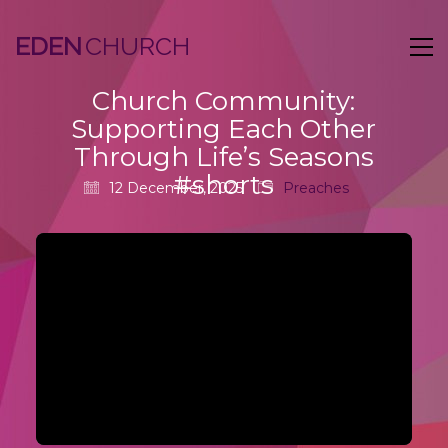
EDEN
Church Community:
Supporting Each Other
Through Life’s Seasons
#shorts
12 December, 2025
Preaches