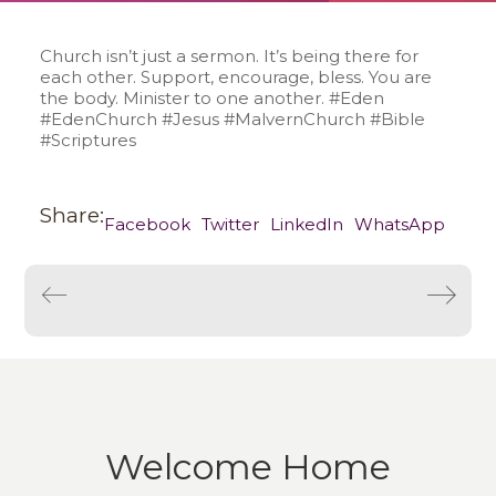
Church isn’t just a sermon. It’s being there for
each other. Support, encourage, bless. You are
the body. Minister to one another. #Eden
#EdenChurch #Jesus #MalvernChurch #Bible
#Scriptures
Share:
Facebook
Twitter
LinkedIn
WhatsApp
Welcome Home