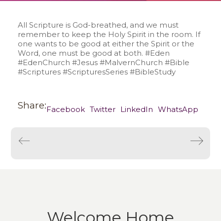
All Scripture is God-breathed, and we must
remember to keep the Holy Spirit in the room. If
one wants to be good at either the Spirit or the
Word, one must be good at both. #Eden
#EdenChurch #Jesus #MalvernChurch #Bible
#Scriptures #ScripturesSeries #BibleStudy
Share:
Facebook
Twitter
LinkedIn
WhatsApp
Welcome Home