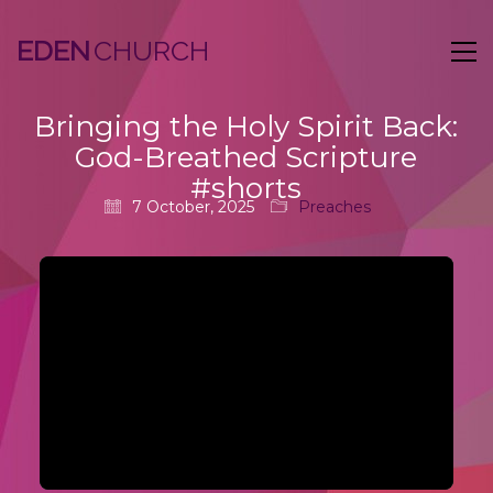
EDEN
Bringing the Holy Spirit Back:
God-Breathed Scripture
#shorts
7 October, 2025
Preaches